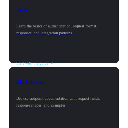
Guide
Learn the basics of authentication, request format,
responses, and integration patterns.
Start with the guide
API Reference
Browse endpoint documentation with request fields,
response shapes, and examples.