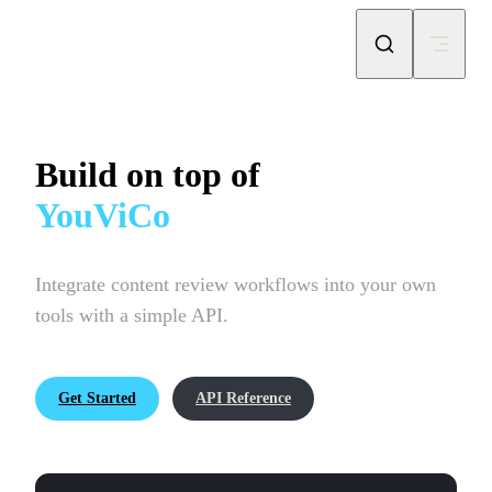
Skip to content
Build on top of
YouViCo
Integrate content review workflows into your own 
tools with a simple API.
Get Started
API Reference