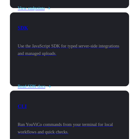
View endpoints
SDK
Use the JavaScript SDK for typed server-side integrations
and managed uploads.
Read SDK docs
CLI
Run YouViCo commands from your terminal for local
workflows and quick checks.