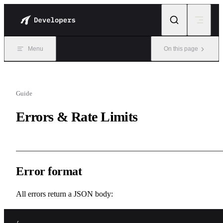
Skip to content
Menu
On this page
Guide
Errors & Rate Limits
Error format
All errors return a JSON body: