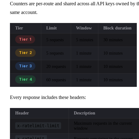
Counters are per-route and shared across all API keys owned by t
same account.
Tier
Limit
Window
Block duration
Tier 1
5 requests
5 minutes
30 minutes
Tier 2
5 requests
1 minute
10 minutes
Tier 3
20 requests
1 minute
10 minutes
Tier 4
60 requests
1 minute
10 minutes
Every response includes these headers:
Header
Description
Maximum requests in the current
x-ratelimit-limit
window
x-ratelimit-
Requests remaining in the current