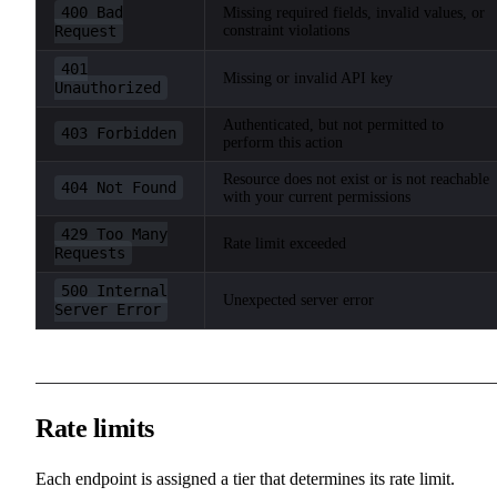
400 Bad
Missing required fields, invalid values, or
Request
constraint violations
401
Missing or invalid API key
Unauthorized
Authenticated, but not permitted to
403 Forbidden
perform this action
Resource does not exist or is not reachable
404 Not Found
with your current permissions
429 Too Many
Rate limit exceeded
Requests
500 Internal
Unexpected server error
Server Error
Rate limits
Each endpoint is assigned a tier that determines its rate limit.