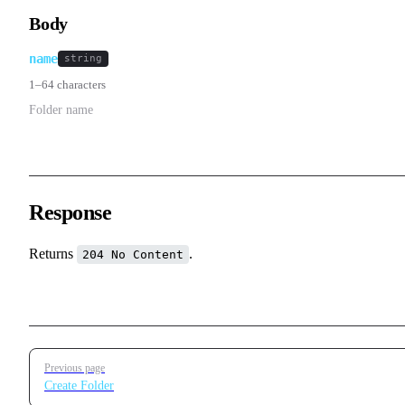
Body
name
string
1–64 characters
Folder name
Response
Returns
.
204 No Content
Pager
Previous page
Create Folder