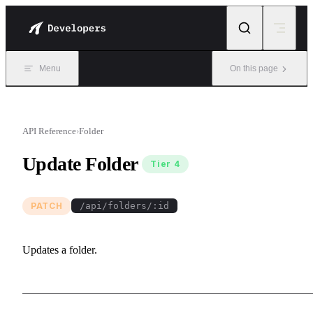
Skip to content
Menu
On this page
API Reference
›
Folder
Update Folder
Tier 4
PATCH
/api/folders/:id
Updates a folder.