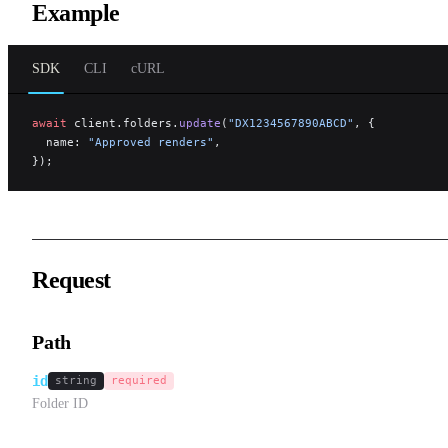
Example
SDK
CLI
cURL
await
 client.folders.
update
(
"DX1234567890ABCD"
, {
  name: 
"Approved renders"
,
});
Request
Path
id
string
required
Folder ID