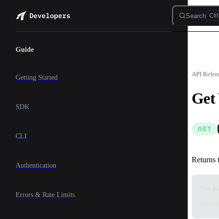
Skip to content
Search
Ctrl
Sidebar Navigation
Guide
API Refer
Getting Started
Get
SDK
GET
CLI
Returns 
Authentication
Pro pl
Errors & Rate Limits
Skill R