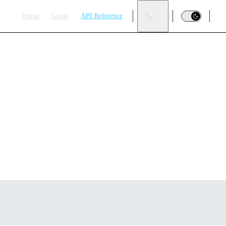
Main Navigation
Home
Guide
API Reference