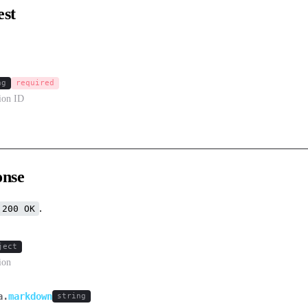
est
ng
required
sion ID
onse
.
200 OK
ject
ion
a.
markdown
string