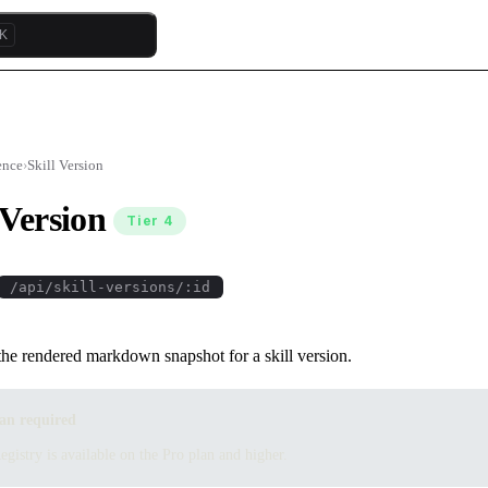
K
ence
›
Skill Version
 Version
Tier 4
/api/skill-versions/:id
the rendered markdown snapshot for a skill version.
an required
egistry is available on the Pro plan and higher.