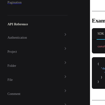
Pagination
Exam
API Reference
SDK
Authentication
cons
Project
{
Folder
  "d
    
  }
File
}
Comment