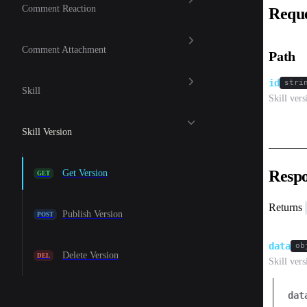
Comment Reaction
Requ
Comment Attachment
Path
id
stri
Skill
Skill ver
Skill Version
Resp
Get Version
GET
Returns
Publish Version
POST
data
ob
Delete Version
DEL
Skill vers
dat