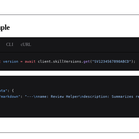
ple
CLI
cURL
t
 version
 =
 await
 client.skillVersions.
get
(
"SV1234567890ABCD"
);
ata"
: {
"markdown"
: 
"---
\n
name: Review Helper
\n
description: Summarizes r